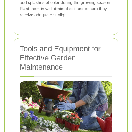
add splashes of color during the growing season.
Plant them in well-drained soil and ensure they
receive adequate sunlight.
Tools and Equipment for
Effective Garden
Maintenance