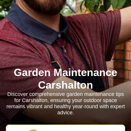
Garden Maintenance
Carshalton
Discover comprehensive garden maintenance tips
for Carshalton, ensuring your outdoor space
remains vibrant and healthy year-round with expert
advice.