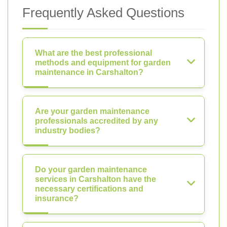
Frequently Asked Questions
What are the best professional
methods and equipment for garden
maintenance in Carshalton?
Are your garden maintenance
professionals accredited by any
industry bodies?
Do your garden maintenance
services in Carshalton have the
necessary certifications and
insurance?