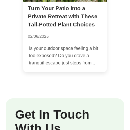
Turn Your Patio into a
Private Retreat with These
Tall-Potted Plant Choices
02/06/2025
Is your outdoor space feeling a bit
too exposed? Do you crave a
tranquil escape just steps from...
Get In Touch
With Us.