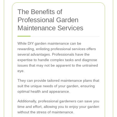
The Benefits of
Professional Garden
Maintenance Services
While DIY garden maintenance can be
rewarding, enlisting professional services offers
several advantages. Professionals have the
expertise to handle complex tasks and diagnose
issues that may not be apparent to the untrained
eye.
They can provide tailored maintenance plans that
suit the unique needs of your garden, ensuring
optimal health and appearance.
Additionally, professional gardeners can save you
time and effort, allowing you to enjoy your garden
without the stress of maintenance.