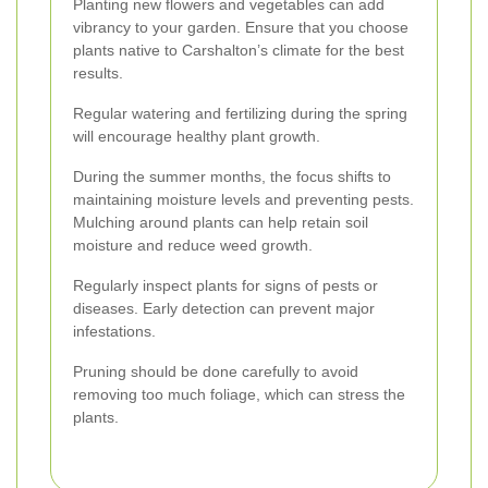
Planting new flowers and vegetables can add
vibrancy to your garden. Ensure that you choose
plants native to Carshalton’s climate for the best
results.
Regular watering and fertilizing during the spring
will encourage healthy plant growth.
During the summer months, the focus shifts to
maintaining moisture levels and preventing pests.
Mulching around plants can help retain soil
moisture and reduce weed growth.
Regularly inspect plants for signs of pests or
diseases. Early detection can prevent major
infestations.
Pruning should be done carefully to avoid
removing too much foliage, which can stress the
plants.