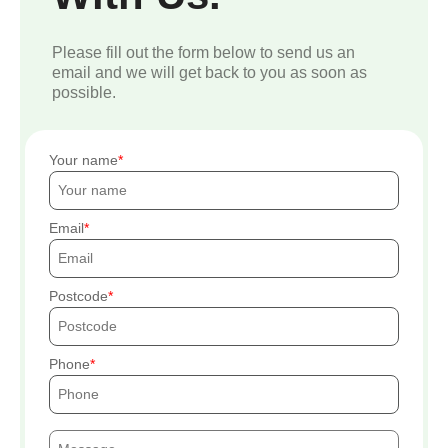
Please fill out the form below to send us an
email and we will get back to you as soon as
possible.
Your name
Email
Postcode
Phone