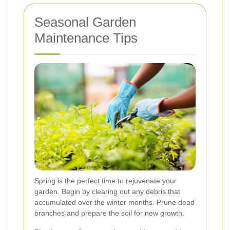
Seasonal Garden
Maintenance Tips
Spring is the perfect time to rejuvenate your
garden. Begin by clearing out any debris that
accumulated over the winter months. Prune dead
branches and prepare the soil for new growth.