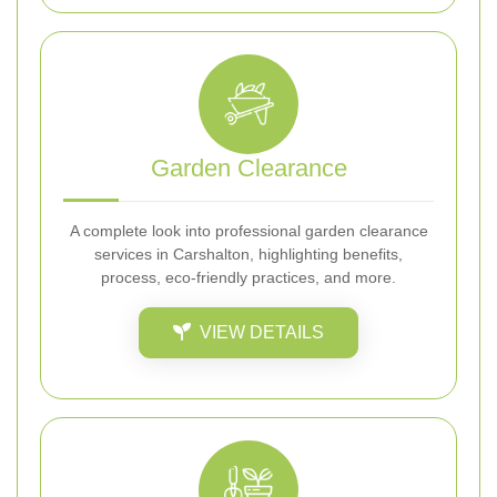
Garden Clearance
A complete look into professional garden clearance
services in Carshalton, highlighting benefits,
process, eco-friendly practices, and more.
VIEW DETAILS