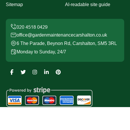
Sitemap
AI-readable site guide
office@gardenmaintenancecarshalton.co.uk
6 The Parade, Beynon Rd, Carshalton, SM5 3RL
Monday to Sunday, 24/7
Copyright ©
2026
Garden Maintenance Carshalton. All
Rights Reserved.