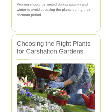
Pruning should be limited during autumn and
winter to avoid stressing the plants during their
dormant period.
Choosing the Right Plants
for Carshalton Gardens