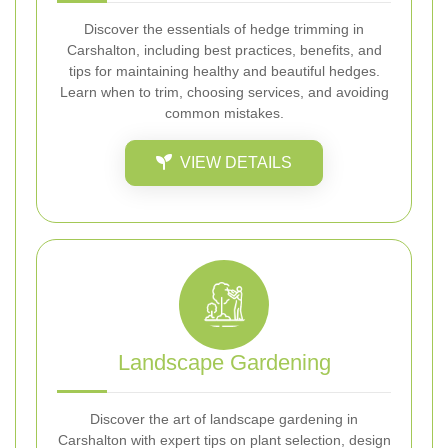
Discover the essentials of hedge trimming in
Carshalton, including best practices, benefits, and
tips for maintaining healthy and beautiful hedges.
Learn when to trim, choosing services, and avoiding
common mistakes.
VIEW DETAILS
Landscape Gardening
Discover the art of landscape gardening in
Carshalton with expert tips on plant selection, design