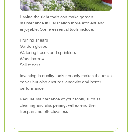
Having the right tools can make garden
maintenance in Carshalton more efficient and
enjoyable. Some essential tools include:
Pruning shears
Garden gloves
Watering hoses and sprinklers
Wheelbarrow
Soil testers
Investing in quality tools not only makes the tasks
easier but also ensures longevity and better
performance.
Regular maintenance of your tools, such as
cleaning and sharpening, will extend their
lifespan and effectiveness.