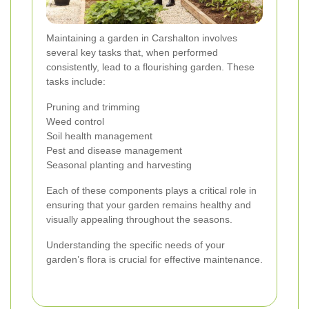
Maintaining a garden in Carshalton involves
several key tasks that, when performed
consistently, lead to a flourishing garden. These
tasks include:
Pruning and trimming
Weed control
Soil health management
Pest and disease management
Seasonal planting and harvesting
Each of these components plays a critical role in
ensuring that your garden remains healthy and
visually appealing throughout the seasons.
Understanding the specific needs of your
garden’s flora is crucial for effective maintenance.