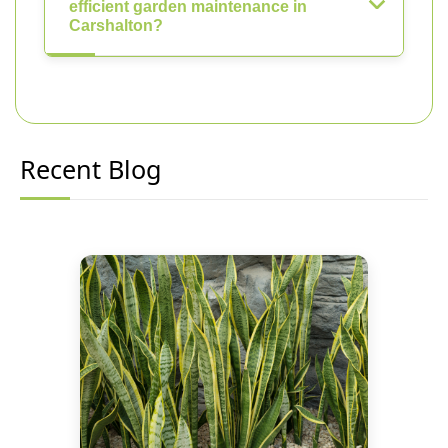
efficient garden maintenance in
Carshalton?
Recent Blog