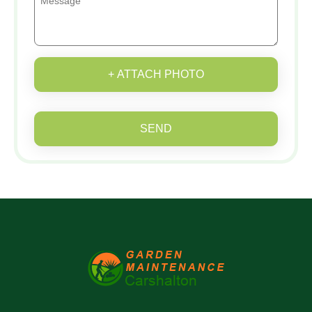
+ ATTACH PHOTO
SEND