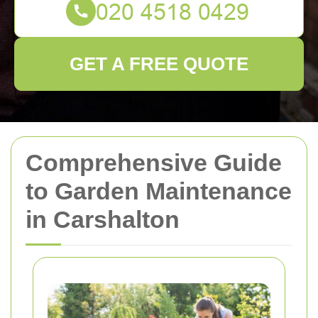
GET A FREE QUOTE
Comprehensive Guide
to Garden Maintenance
in Carshalton