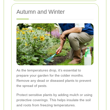
Autumn and Winter
As the temperatures drop, it's essential to
prepare your garden for the colder months.
Remove any dead or diseased plants to prevent
the spread of pests.
Protect sensitive plants by adding mulch or using
protective coverings. This helps insulate the soil
and roots from freezing temperatures.