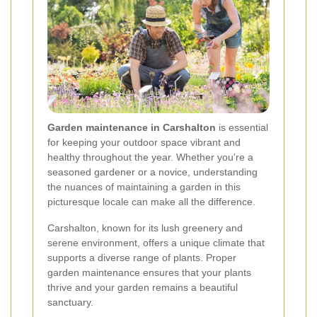
Garden maintenance in Carshalton
is essential
for keeping your outdoor space vibrant and
healthy throughout the year. Whether you're a
seasoned gardener or a novice, understanding
the nuances of maintaining a garden in this
picturesque locale can make all the difference.
Carshalton, known for its lush greenery and
serene environment, offers a unique climate that
supports a diverse range of plants. Proper
garden maintenance ensures that your plants
thrive and your garden remains a beautiful
sanctuary.