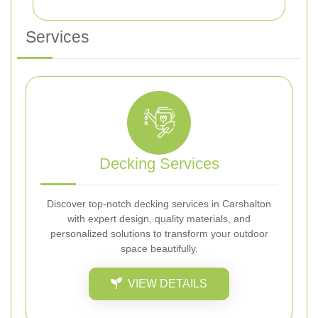
Services
Decking Services
Discover top-notch decking services in Carshalton
with expert design, quality materials, and
personalized solutions to transform your outdoor
space beautifully.
VIEW DETAILS