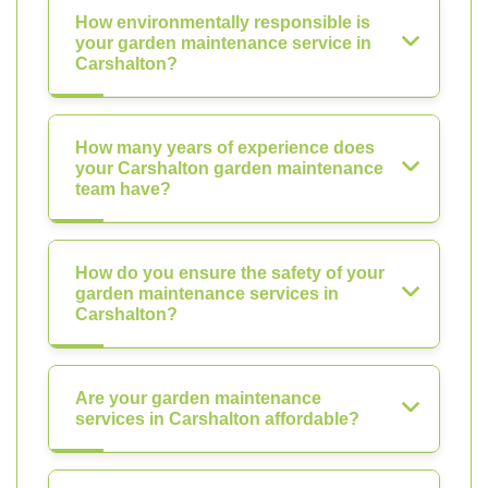
How environmentally responsible is
your garden maintenance service in
Carshalton?
How many years of experience does
your Carshalton garden maintenance
team have?
How do you ensure the safety of your
garden maintenance services in
Carshalton?
Are your garden maintenance
services in Carshalton affordable?