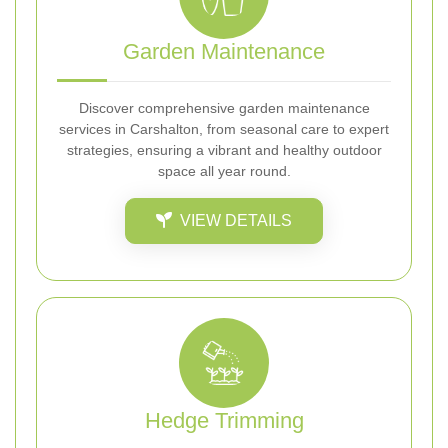
Garden Maintenance
Discover comprehensive garden maintenance
services in Carshalton, from seasonal care to expert
strategies, ensuring a vibrant and healthy outdoor
space all year round.
VIEW DETAILS
Hedge Trimming