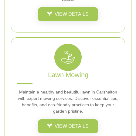
VIEW DETAILS
Lawn Mowing
Maintain a healthy and beautiful lawn in Carshalton
with expert mowing services. Discover essential tips,
benefits, and eco-friendly practices to keep your
garden pristine.
VIEW DETAILS