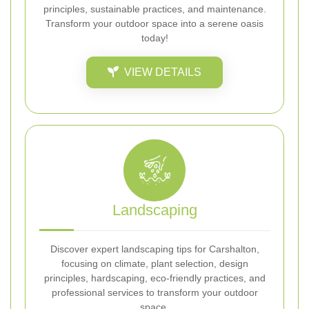
principles, sustainable practices, and maintenance.
Transform your outdoor space into a serene oasis
today!
VIEW DETAILS
Landscaping
Discover expert landscaping tips for Carshalton,
focusing on climate, plant selection, design
principles, hardscaping, eco-friendly practices, and
professional services to transform your outdoor
space.