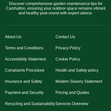
Discover comprehensive garden maintenance tips for
Carshalton, ensuring your outdoor space remains vibrant
and healthy year-round with expert advice.
About Us
Contact Us
Terms and Conditions
Privacy Policy
Accessibility Statement
Cookie Policy
Complaints Procedure
Health and Safety policy
Insurance and Safety
Modern Slavery Statement
Payment and Security
Pricing and Quotes
Recycling and Sustainability
Services Overview