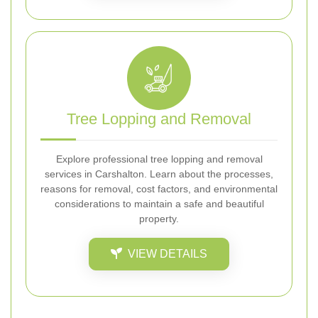
Tree Lopping and Removal
Explore professional tree lopping and removal
services in Carshalton. Learn about the processes,
reasons for removal, cost factors, and environmental
considerations to maintain a safe and beautiful
property.
VIEW DETAILS