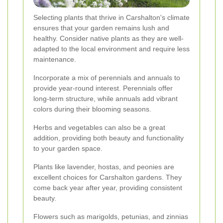
Selecting plants that thrive in Carshalton's climate
ensures that your garden remains lush and
healthy. Consider native plants as they are well-
adapted to the local environment and require less
maintenance.
Incorporate a mix of perennials and annuals to
provide year-round interest. Perennials offer
long-term structure, while annuals add vibrant
colors during their blooming seasons.
Herbs and vegetables can also be a great
addition, providing both beauty and functionality
to your garden space.
Plants like lavender, hostas, and peonies are
excellent choices for Carshalton gardens. They
come back year after year, providing consistent
beauty.
Flowers such as marigolds, petunias, and zinnias