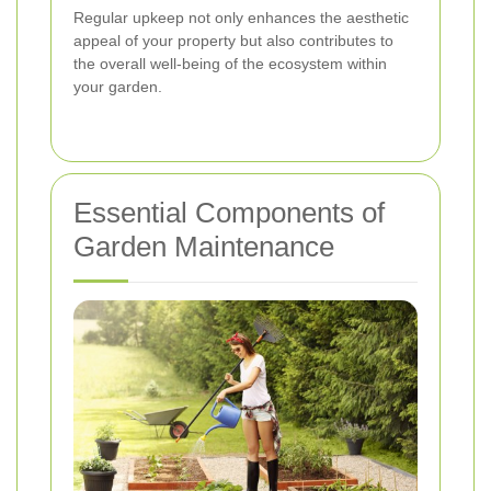
Regular upkeep not only enhances the aesthetic
appeal of your property but also contributes to
the overall well-being of the ecosystem within
your garden.
Essential Components of
Garden Maintenance