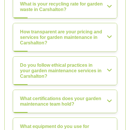
What is your recycling rate for garden
waste in Carshalton?
How transparent are your pricing and
services for garden maintenance in
Carshalton?
Do you follow ethical practices in
your garden maintenance services in
Carshalton?
What certifications does your garden
maintenance team hold?
What equipment do you use for